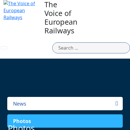
The
Voice of
MEMBERS
AREA
European
Railways
News
Photos
Photos