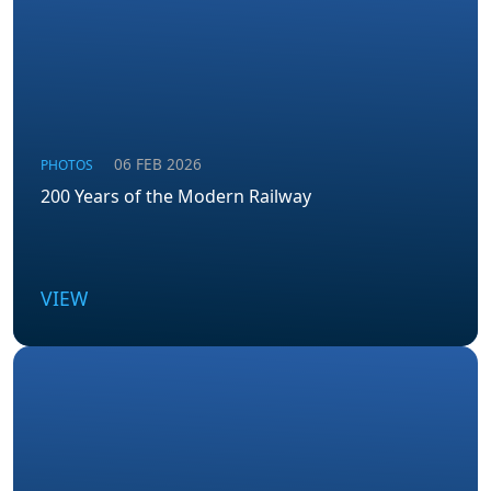
06 FEB 2026
PHOTOS
200 Years of the Modern Railway
VIEW