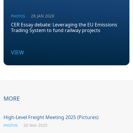
28 JAN 2026
PHOTOS
CER Essay debate: Leveraging the EU Emissions
Trading System to fund railway projects
VIEW
MORE
High-Level Freight Meeting 2025 (Pictures)
20 Nov 2025
PHOTOS