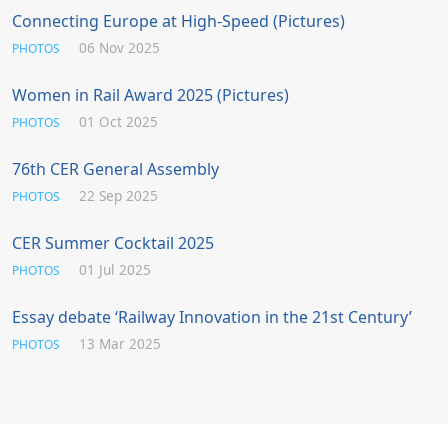
Connecting Europe at High-Speed (Pictures)
06 Nov 2025
PHOTOS
Women in Rail Award 2025 (Pictures)
01 Oct 2025
PHOTOS
76th CER General Assembly
22 Sep 2025
PHOTOS
CER Summer Cocktail 2025
01 Jul 2025
PHOTOS
Essay debate ‘Railway Innovation in the 21st Century’
13 Mar 2025
PHOTOS