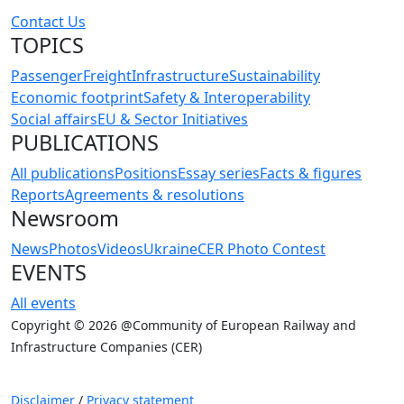
Contact Us
TOPICS
Passenger
Freight
Infrastructure
Sustainability
Economic footprint
Safety & Interoperability
Social affairs
EU & Sector Initiatives
PUBLICATIONS
All publications
Positions
Essay series
Facts & figures
Reports
Agreements & resolutions
Newsroom
News
Photos
Videos
Ukraine
CER Photo Contest
EVENTS
All events
Copyright © 2026 @Community of European Railway and
Infrastructure Companies (CER)
Disclaimer
/
Privacy statement