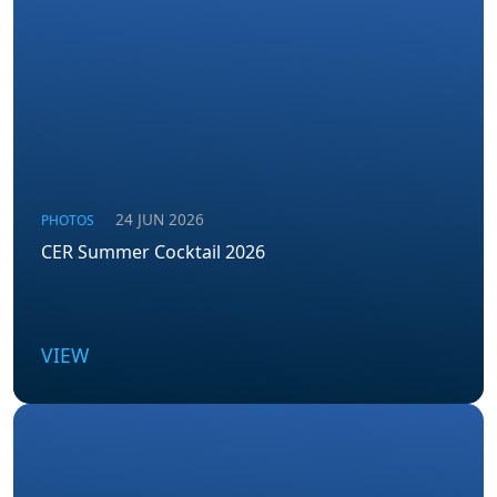
24 JUN 2026
PHOTOS
CER Summer Cocktail 2026
VIEW