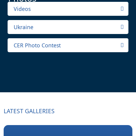
Videos
Ukraine
CER Photo Contest
LATEST GALLERIES