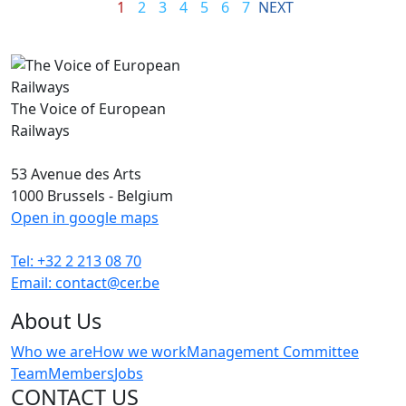
1
2
3
4
5
6
7
NEXT
The Voice of European
Railways
53 Avenue des Arts
1000 Brussels - Belgium
Open in google maps
Tel: +32 2 213 08 70
Email: contact@cer.be
About Us
Who we are
How we work
Management Committee
Team
Members
Jobs
CONTACT US