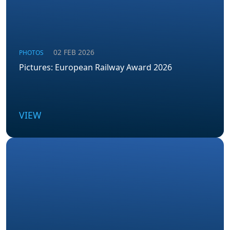
02 FEB 2026
PHOTOS
Pictures: European Railway Award 2026
VIEW