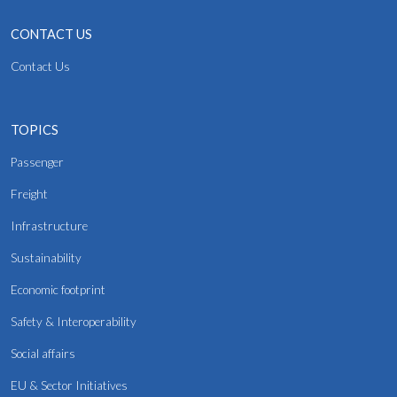
CONTACT US
Contact Us
TOPICS
Passenger
Freight
Infrastructure
Sustainability
Economic footprint
Safety & Interoperability
Social affairs
EU & Sector Initiatives