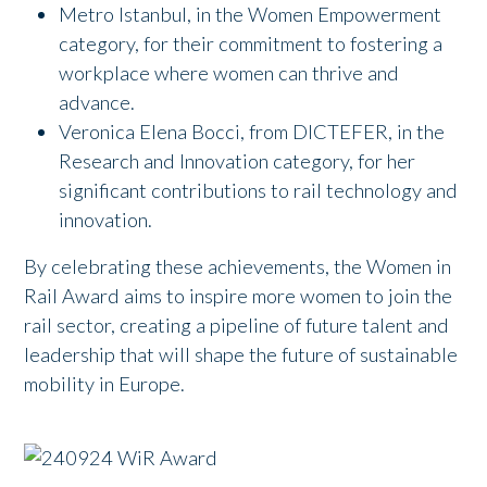
Metro Istanbul, in the Women Empowerment
category, for their commitment to fostering a
workplace where women can thrive and
advance.
Veronica Elena Bocci, from DICTEFER, in the
Research and Innovation category, for her
significant contributions to rail technology and
innovation.
By celebrating these achievements, the Women in
Rail Award aims to inspire more women to join the
rail sector, creating a pipeline of future talent and
leadership that will shape the future of sustainable
mobility in Europe.