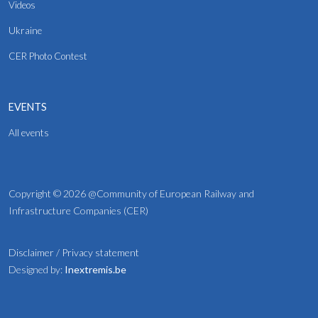
Videos
Ukraine
CER Photo Contest
EVENTS
All events
Copyright © 2026 @Community of European Railway and
Infrastructure Companies (CER)
Disclaimer
/
Privacy statement
Designed by:
Inextremis.be