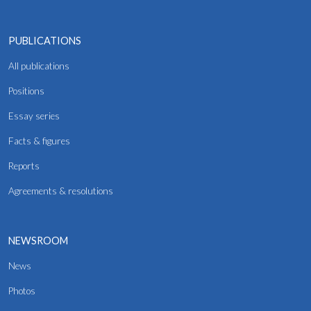
PUBLICATIONS
All publications
Positions
Essay series
Facts & figures
Reports
Agreements & resolutions
NEWSROOM
News
Photos