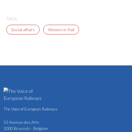
TAGS
Social affairs
Women in Rail
The Voice of European Railways
53 Avenue des Arts
1000 Brussels - Belgium