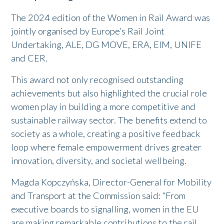
The 2024 edition of the Women in Rail Award was
jointly organised by Europe’s Rail Joint
Undertaking, ALE, DG MOVE, ERA, EIM, UNIFE
and CER.
This award not only recognised outstanding
achievements but also highlighted the crucial role
women play in building a more competitive and
sustainable railway sector. The benefits extend to
society as a whole, creating a positive feedback
loop where female empowerment drives greater
innovation, diversity, and societal wellbeing.
Magda Kopczyńska, Director-General for Mobility
and Transport at the Commission said: “From
executive boards to signalling, women in the EU
are making remarkable contributions to the rail