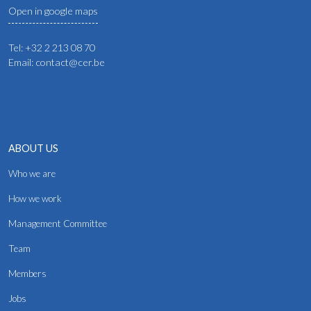
Open in google maps
Tel: +32 2 213 08 70
Email: contact@cer.be
ABOUT US
Who we are
How we work
Management Committee
Team
Members
Jobs