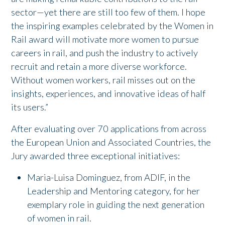
sector—yet there are still too few of them. I hope
the inspiring examples celebrated by the Women in
Rail award will motivate more women to pursue
careers in rail, and push the industry to actively
recruit and retain a more diverse workforce.
Without women workers, rail misses out on the
insights, experiences, and innovative ideas of half
its users.”
After evaluating over 70 applications from across
the European Union and Associated Countries, the
Jury awarded three exceptional initiatives:
Maria-Luisa Dominguez, from ADIF, in the
Leadership and Mentoring category, for her
exemplary role in guiding the next generation
of women in rail.