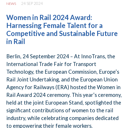
24 SEP 2024
NEWS
Women in Rail 2024 Award:
Harnessing Female Talent for a
Competitive and Sustainable Future
in Rail
Berlin, 24 September 2024 – At InnoTrans, the
International Trade Fair for Transport
Technology, the European Commission, Europe’s
Rail Joint Undertaking, and the European Union
Agency for Railways (ERA) hosted the Women in
Rail Award 2024 ceremony. This year’s ceremony,
held at the joint European Stand, spotlighted the
significant contributions of women to the rail
industry, while celebrating companies dedicated
to empowering their female workers.