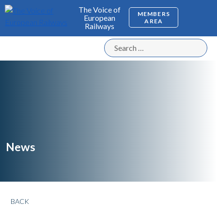
The Voice of
MEMBERS
European
AREA
Railways
News
BACK