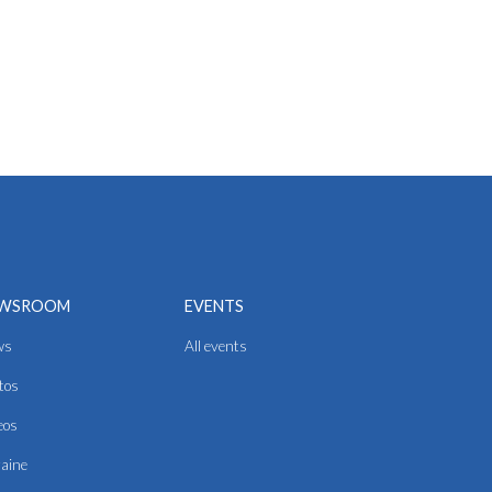
WSROOM
EVENTS
ws
All events
tos
eos
aine