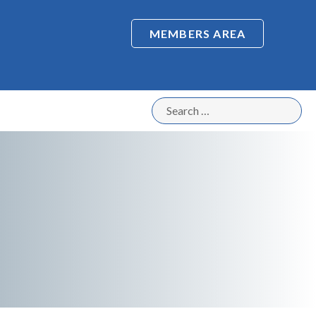
MEMBERS AREA