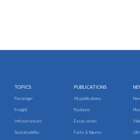
TOPICS
PUBLICATIONS
NE
Passenger
All publications
Ne
Freight
Positions
Pho
Infrastructure
Essay series
Vid
Sustainability
Facts & figures
Ukr