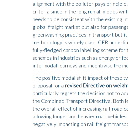
alignment with the polluter-pays principle.
criteria since in the long run all modes w
needs to be consistent with the existing in
global freight market but also for passen
greenwashing practices in transport but it
methodology is widely used. CER underlines
fully-fledged carbon labelling scheme for t
schemes in industries such as energy or f
intermodal journeys and incentivise the mo
The positive modal shift impact of these 
proposal for a
revised Directive on weigh
particularly regrets the decision not to add
the Combined Transport Directive. Both le
the overall effect of increasing rail-road 
allowing longer and heavier road vehicles 
negatively impacting on rail freight tran