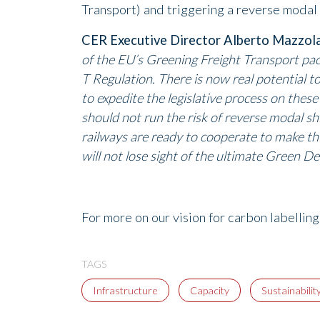
Transport) and triggering a reverse modal 
CER Executive Director Alberto Mazzol
of the EU’s Greening Freight Transport p
T Regulation. There is now real potential t
to expedite the legislative process on these 
should not run the risk of reverse modal sh
railways are ready to cooperate to make thi
will not lose sight of the ultimate Green Dea
For more on our vision for carbon labellin
TAGS
Infrastructure
Capacity
Sustainabilit