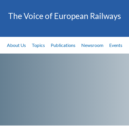
The Voice of European Railways
About Us
Topics
Publications
Newsroom
Events