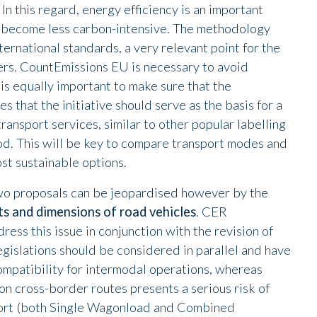
 In this regard, energy efficiency is an important
ill become less carbon-intensive. The methodology
ternational standards, a very relevant point for the
gers. CountEmissions EU is necessary to avoid
 is equally important to make sure that the
 that the initiative should serve as the basis for a
ransport services, similar to other popular labelling
ood. This will be key to compare transport modes and
st sustainable options.
two proposals can be jeopardised however by the
ts and dimensions of road vehicles
. CER
ress this issue in conjunction with the revision of
gislations should be considered in parallel and have
compatibility for intermodal operations, whereas
on cross-border routes presents a serious risk of
sport (both Single Wagonload and Combined