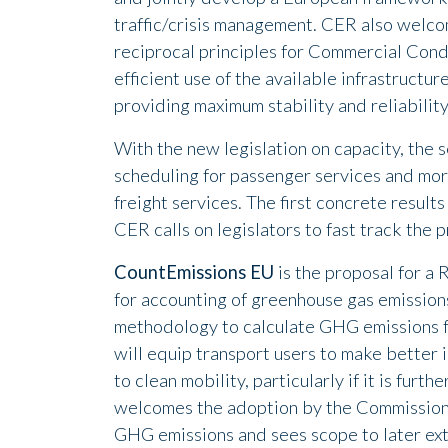
traffic/crisis management. CER also welcom
reciprocal principles for Commercial Condi
efficient use of the available infrastructur
providing maximum stability and reliability
With the new legislation on capacity, the 
scheduling for passenger services and more 
freight services. The first concrete resul
CER calls on legislators to fast track the 
CountEmissions EU
is the proposal for a
for accounting of greenhouse gas emissio
methodology to calculate GHG emissions f
will equip transport users to make better 
to clean mobility, particularly if it is fur
welcomes the adoption by the Commission
GHG emissions and sees scope to later exten