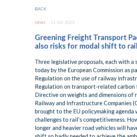
BACK
11 JUL 2023
NEWS
Greening Freight Transport Pa
also risks for modal shift to rai
Three legislative proposals, each with a 
today by the European Commission as par
Regulation on the use of railway infrast
Regulation on transport-related carbon 
Directive on weights and dimensions of
Railway and Infrastructure Companies (CE
brought to the EU policymaking agenda w
challenges to rail’s competitiveness. H
longer and heavier road vehicles will ha
shift so badly needed to achieve the amb