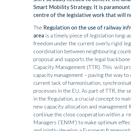
Smart Mobility Strategy. It is paramount
centre of the legislative work that will 
The
Regulation on the use of railway inf
area
is a timely piece of legislation long
freedom under the current overly rigid leg
coordination between neighbouring count
proposal and supports the legal backbone
Capacity Management (TTR). This will prov
capacity management – paving the way to 
current lack of harmonisation, synchronisa
processes in the EU. As part of TTR, the s
in the Regulation, a crucial concept to main
new capacity allocation and management fi
continue the close cooperation within a 
Managers (‘ENIM’) to make optimum effectiv
and jointly develop a European framework