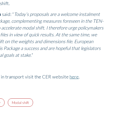
shift.
a
said: “
Today’s proposals are a welcome instalment
ackage, complementing measures foreseen in the TEN-
o accelerate modal shift. I therefore urge policymakers
files in view of quick results. At the same time, we
ift on the weights and dimensions file. European
s Package a success and are hopeful that legislators
l goals at stake.
”
g in transport visit the CER website
here
.
y
Modal shift