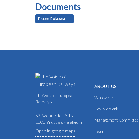
Documents
Press Release
ABOUT US
The Voice of European
Who we are
Railways
How we work
53 Avenue des Arts
Management Committee
1000 Brussels - Belgium
Open in google maps
Team