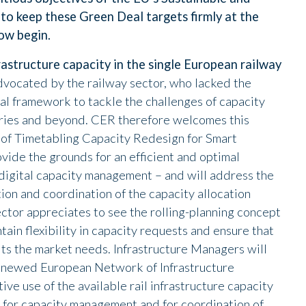
 to keep these Green Deal targets firmly at the
now begin.
rastructure capacity in the single European railway
-advocated by the railway sector, who lacked the
al framework to tackle the challenges of capacity
ries and beyond. CER therefore welcomes this
 of Timetabling Capacity Redesign for Smart
ide the grounds for an efficient and optimal
digital capacity management – and will address the
tion and coordination of the capacity allocation
ector appreciates to see the rolling-planning concept
tain flexibility in capacity requests and ensure that
ts the market needs. Infrastructure Managers will
renewed European Network of Infrastructure
e use of the available rail infrastructure capacity
 for capacity management and for coordination of