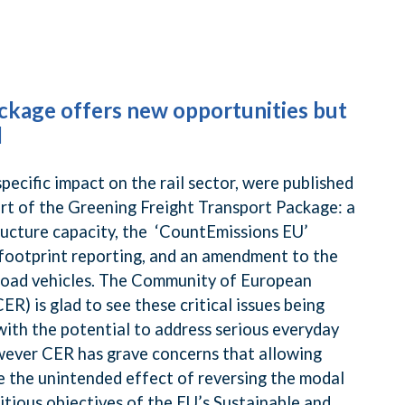
ckage offers new opportunities but
l
specific impact on the rail sector, were published
t of the Greening Freight Transport Package: a
ructure capacity, the ‘CountEmissions EU’
footprint reporting, and an amendment to the
 road vehicles. The Community of European
R) is glad to see these critical issues being
ith the potential to address serious everyday
owever CER has grave concerns that allowing
ve the unintended effect of reversing the modal
itious objectives of the EU’s Sustainable and