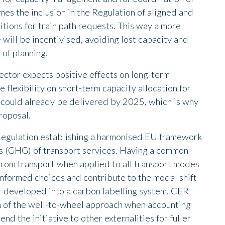
es the inclusion in the Regulation of aligned and
tions for train path requests. This way a more
e will be incentivised, avoiding lost capacity and
 of planning.
sector expects positive effects on long-term
flexibility on short-term capacity allocation for
ts could already be delivered by 2025, which is why
proposal.
 Regulation establishing a harmonised EU framework
ns (GHG) of transport services. Having a common
rom transport when applied to all transport modes
informed choices and contribute to the modal shift
ther developed into a carbon labelling system. CER
 of the well-to-wheel approach when accounting
d the initiative to other externalities for fuller