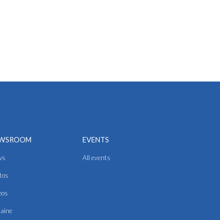
WSROOM
EVENTS
ws
All events
tos
eos
aine