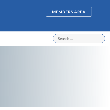
MEMBERS AREA