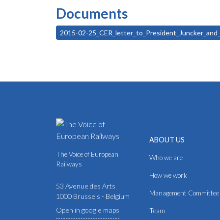
Documents
2015-02-25_CER_letter_to_President_Juncker_an
ABOUT US
The Voice of European
Who we are
Railways
How we work
53 Avenue des Arts
Management Committee
1000 Brussels - Belgium
Open in google maps
Team