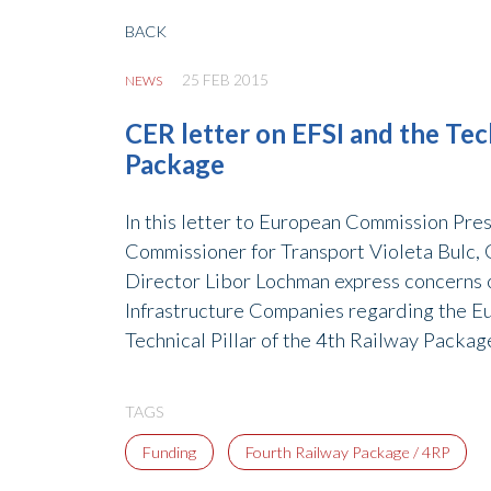
BACK
25 FEB 2015
NEWS
CER letter on EFSI and the Tech
Package
In this letter to European Commission Pr
Commissioner for Transport Violeta Bulc,
Director Libor Lochman express concerns 
Infrastructure Companies regarding the E
Technical Pillar of the 4th Railway Packag
TAGS
Funding
Fourth Railway Package / 4RP