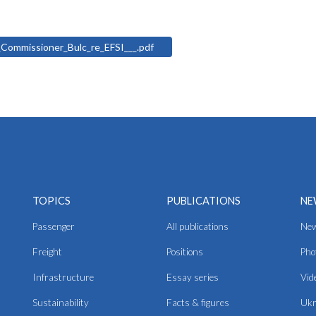
d_Commissioner_Bulc_re_EFSI___.pdf
TOPICS
PUBLICATIONS
NE
Passenger
All publications
Ne
Freight
Positions
Pho
Infrastructure
Essay series
Vid
Sustainability
Facts & figures
Ukr