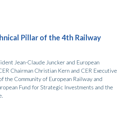
nical Pillar of the 4th Railway
esident Jean-Claude Juncker and European
 CER Chairman Christian Kern and CER Executive
of the Community of European Railway and
uropean Fund for Strategic Investments and the
e.