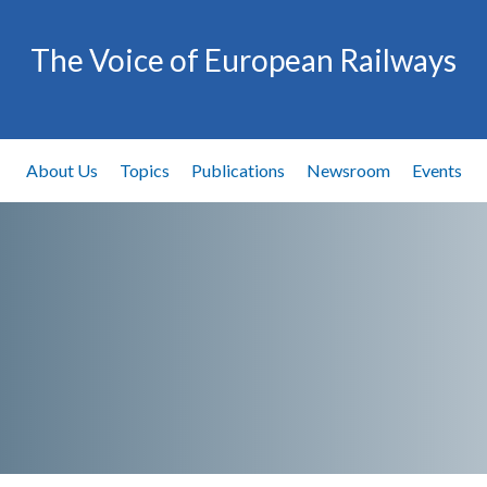
The Voice of European Railways
About Us
Topics
Publications
Newsroom
Events