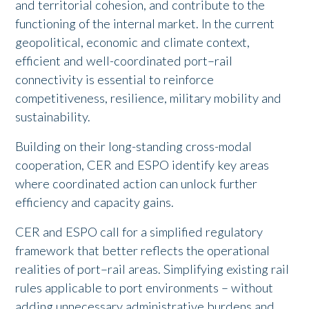
and territorial cohesion, and contribute to the
functioning of the internal market. In the current
geopolitical, economic and climate context,
efficient and well-coordinated port–rail
connectivity is essential to reinforce
competitiveness, resilience, military mobility and
sustainability.
Building on their long-standing cross-modal
cooperation, CER and ESPO identify key areas
where coordinated action can unlock further
efficiency and capacity gains.
CER and ESPO call for a simplified regulatory
framework that better reflects the operational
realities of port–rail areas. Simplifying existing rail
rules applicable to port environments – without
adding unnecessary administrative burdens and