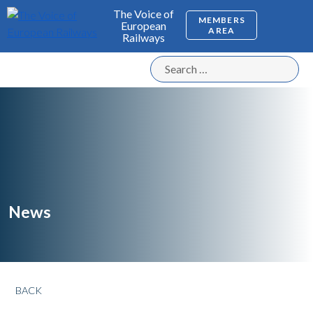
The Voice of
MEMBERS
European
AREA
Railways
News
BACK