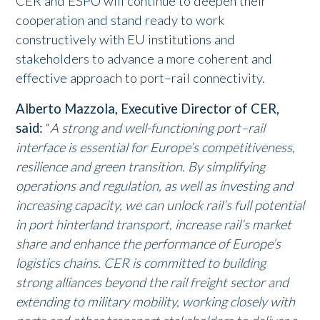
CER and ESPO will continue to deepen their
cooperation and stand ready to work
constructively with EU institutions and
stakeholders to advance a more coherent and
effective approach to port–rail connectivity.
Alberto Mazzola, Executive Director of CER,
said:
“
A strong and well-functioning port–rail
interface is essential for Europe’s competitiveness,
resilience and green transition. By simplifying
operations and regulation, as well as investing and
increasing capacity, we can unlock rail’s full potential
in port hinterland transport, increase rail’s market
share and enhance the performance of Europe’s
logistics chains. CER is committed to building
strong alliances beyond the rail freight sector and
extending to military mobility, working closely with