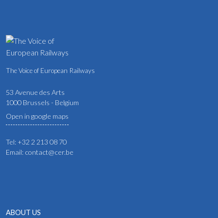
The Voice of European Railways
53 Avenue des Arts
1000 Brussels - Belgium
Open in google maps
Tel: +32 2 213 08 70
Email: contact@cer.be
ABOUT US