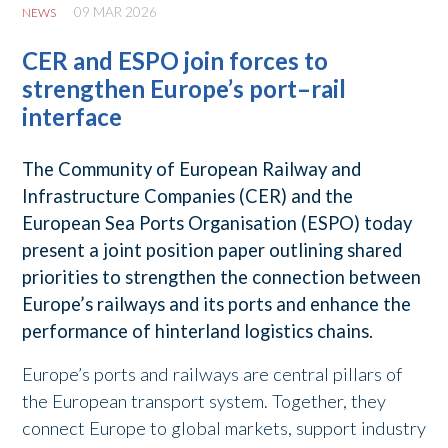
09 MAR 2026
NEWS
CER and ESPO join forces to
strengthen Europe’s port–rail
interface
The Community of European Railway and
Infrastructure Companies (CER) and the
European Sea Ports Organisation (ESPO) today
present a joint position paper outlining shared
priorities to strengthen the connection between
Europe’s railways and its ports and enhance the
performance of hinterland logistics chains.
Europe’s ports and railways are central pillars of
the European transport system. Together, they
connect Europe to global markets, support industry