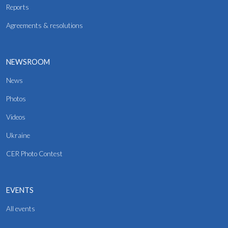
Reports
Agreements & resolutions
NEWSROOM
News
Photos
Videos
Ukraine
CER Photo Contest
EVENTS
All events