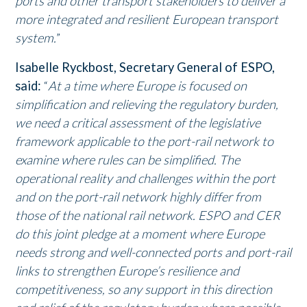
ports and other transport stakeholders to deliver a
more integrated and resilient European transport
system.
”
Isabelle Ryckbost, Secretary General of ESPO,
said:
“
At a time where Europe is focused on
simplification and relieving the regulatory burden,
we need a critical assessment of the legislative
framework applicable to the port-rail network to
examine where rules can be simplified. The
operational reality and challenges within the port
and on the port-rail network highly differ from
those of the national rail network. ESPO and CER
do this joint pledge at a moment where Europe
needs strong and well-connected ports and port-rail
links to strengthen Europe’s resilience and
competitiveness, so any support in this direction