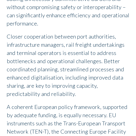
without compromising safety or interoperability –
can significantly enhance efficiency and operational
performance.
Closer cooperation between port authorities,
infrastructure managers, rail freight undertakings
and terminal operators is essential to address
bottlenecks and operational challenges. Better
coordinated planning, streamlined processes and
enhanced digitalisation, including improved data
sharing, are key to improving capacity,
predictability and reliability.
A coherent European policy framework, supported
by adequate funding, is equally necessary. EU
instruments such as the Trans-European Transport
Network (TEN-T), the Connecting Europe Facility