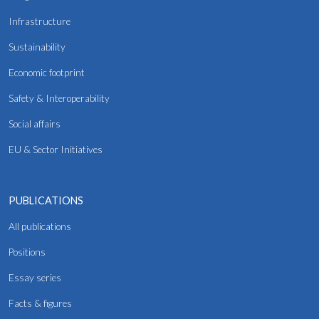
Infrastructure
Sustainability
Economic footprint
Safety & Interoperability
Social affairs
EU & Sector Initiatives
PUBLICATIONS
All publications
Positions
Essay series
Facts & figures