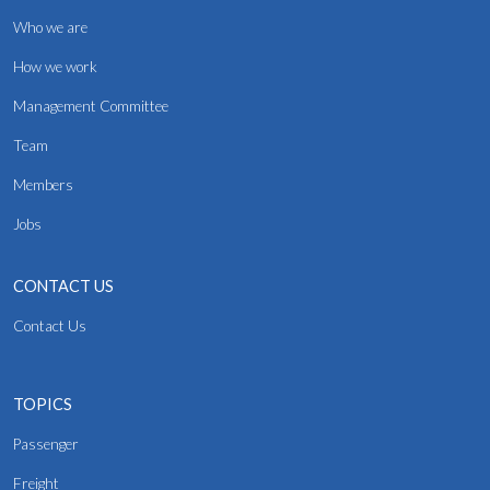
Who we are
How we work
Management Committee
Team
Members
Jobs
CONTACT US
Contact Us
TOPICS
Passenger
Freight