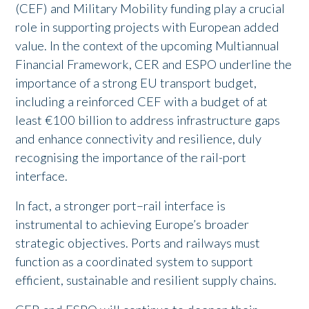
(CEF) and Military Mobility funding play a crucial
role in supporting projects with European added
value. In the context of the upcoming Multiannual
Financial Framework, CER and ESPO underline the
importance of a strong EU transport budget,
including a reinforced CEF with a budget of at
least €100 billion to address infrastructure gaps
and enhance connectivity and resilience, duly
recognising the importance of the rail-port
interface.
In fact, a stronger port–rail interface is
instrumental to achieving Europe’s broader
strategic objectives. Ports and railways must
function as a coordinated system to support
efficient, sustainable and resilient supply chains.