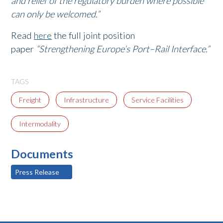
and relief of the regulatory burden where possible
can only be welcomed.”
Read
here
the full joint position
paper
“Strengthening Europe’s Port–Rail Interface.”
TAGS
Freight
Infrastructure
Service Facilities
Intermodality
Documents
Press Release