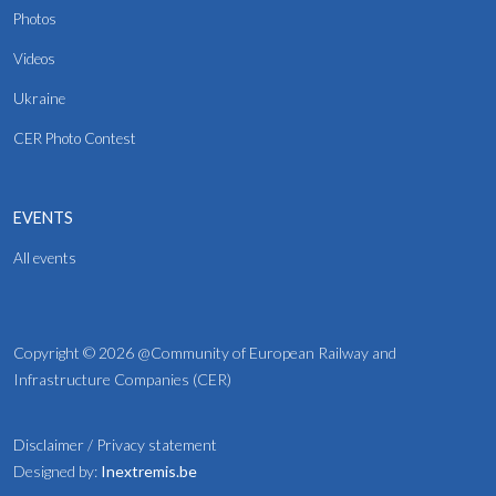
Photos
Videos
Ukraine
CER Photo Contest
EVENTS
All events
Copyright © 2026 @Community of European Railway and
Infrastructure Companies (CER)
Disclaimer
/
Privacy statement
Designed by:
Inextremis.be