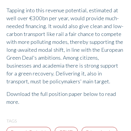
Tapping into this revenue potential, estimated at
well over €300bn per year, would provide much-
needed financing. It would also give clean and low-
carbon transport like rail a fair chance to compete
with more polluting modes, thereby supporting the
long-awaited modal shift, in line with the European
Green Deal's ambitions. Among citizens,
businesses and academia there is strong support
for a green recovery. Delivering it, also in
transport, must be policymakers' main target.
Download the full position paper below to read
more.
TAGS