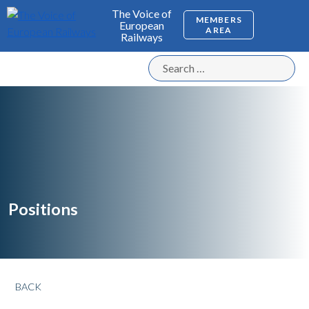
The Voice of
MEMBERS
European
AREA
Railways
Positions
BACK