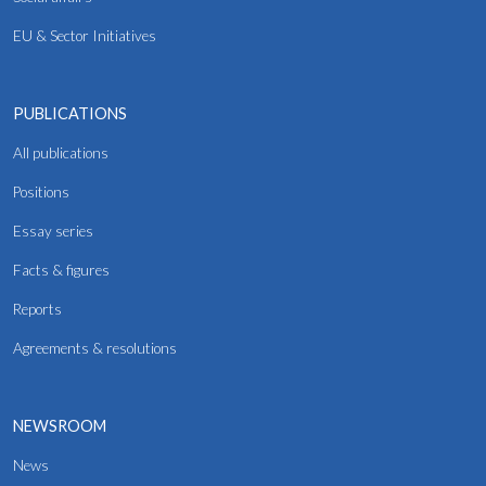
EU & Sector Initiatives
PUBLICATIONS
All publications
Positions
Essay series
Facts & figures
Reports
Agreements & resolutions
NEWSROOM
News