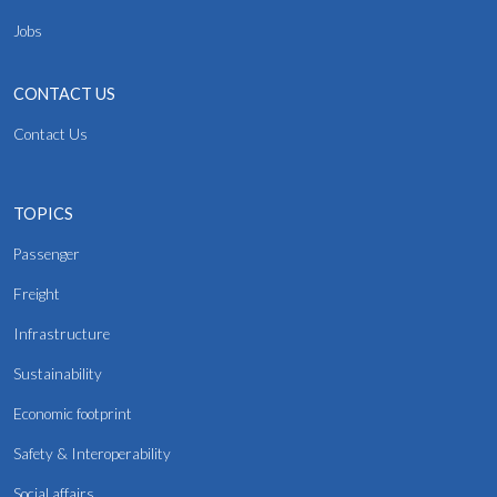
Jobs
CONTACT US
Contact Us
TOPICS
Passenger
Freight
Infrastructure
Sustainability
Economic footprint
Safety & Interoperability
Social affairs