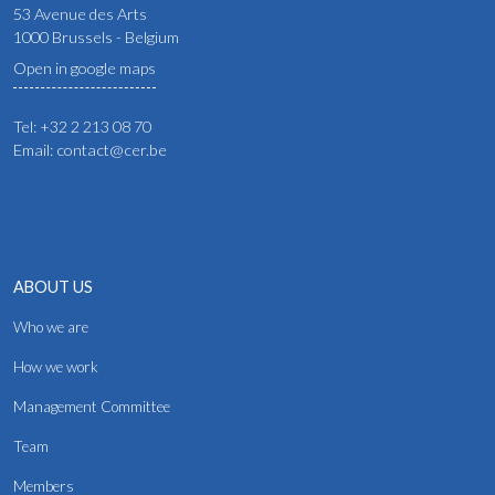
53 Avenue des Arts
1000 Brussels - Belgium
Open in google maps
Tel: +32 2 213 08 70
Email: contact@cer.be
ABOUT US
Who we are
How we work
Management Committee
Team
Members