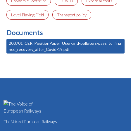
Economic Footprint
COVID
External costs
Level Playing Field
Transport policy
Documents
200701_CER_PositionPaper_User-and-polluters-pays_to_fina
nce_recovery_after_Covid-19.pdf
The Voice of European Railways