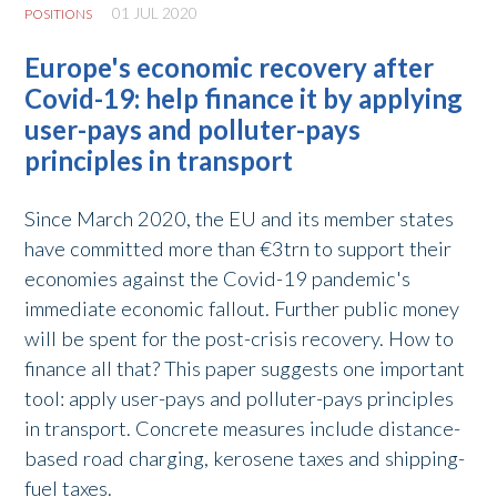
01 JUL 2020
POSITIONS
Europe's economic recovery after
Covid-19: help finance it by applying
user-pays and polluter-pays
principles in transport
Since March 2020, the EU and its member states
have committed more than €3trn to support their
economies against the Covid-19 pandemic's
immediate economic fallout. Further public money
will be spent for the post-crisis recovery. How to
finance all that? This paper suggests one important
tool: apply user-pays and polluter-pays principles
in transport. Concrete measures include distance-
based road charging, kerosene taxes and shipping-
fuel taxes.