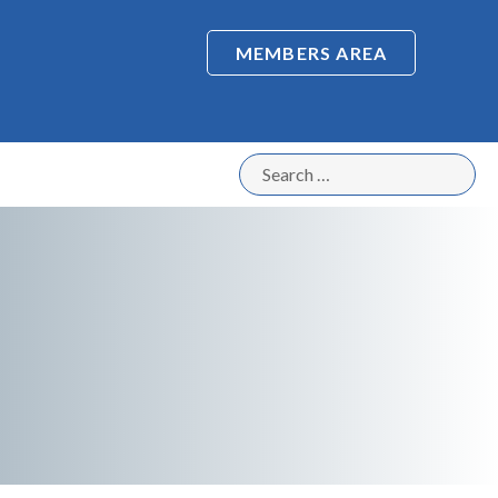
MEMBERS AREA