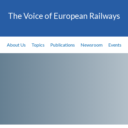
The Voice of European Railways
About Us
Topics
Publications
Newsroom
Events