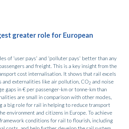
est greater role for European
es of 'user pays' and 'polluter pays' better than any
assengers and freight. This is a key insight from the
port cost internalisation. It shows that rail excels
s and externalities like air pollution, CO
and noise
2
ge gaps in € per passenger-km or tonne-km than
rnalities are small in comparison with other modes,
 a big role for rail in helping to reduce transport
t the environment and citizens in Europe. To achieve
framework conditions for rail to flourish, including
nal costs, and help further develop the rail system