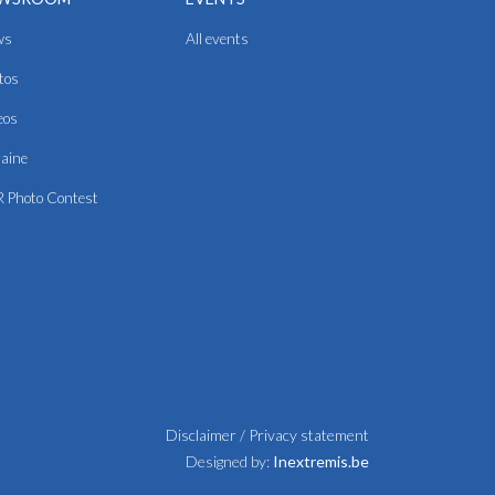
ws
All events
tos
eos
aine
 Photo Contest
Disclaimer
/
Privacy statement
Designed by:
Inextremis.be