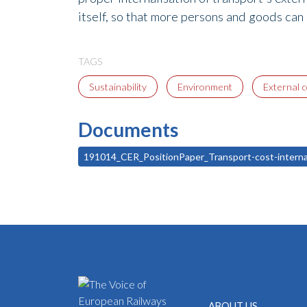
itself, so that more persons and goods can
TAGS
Sustainability
Environment
External 
Documents
191014_CER_PositionPaper_Transport-cost-intern
ABOUT US