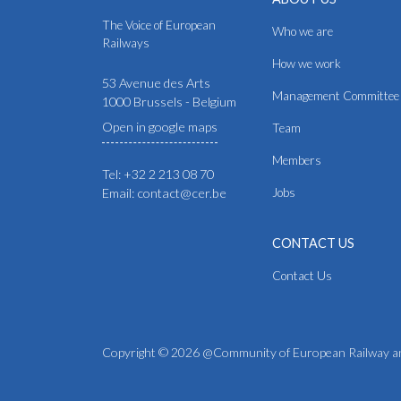
The Voice of European
Who we are
Railways
How we work
53 Avenue des Arts
Management Committee
1000 Brussels - Belgium
Open in google maps
Team
Members
Tel: +32 2 213 08 70
Email: contact@cer.be
Jobs
CONTACT US
Contact Us
Copyright © 2026 @Community of European Railway an