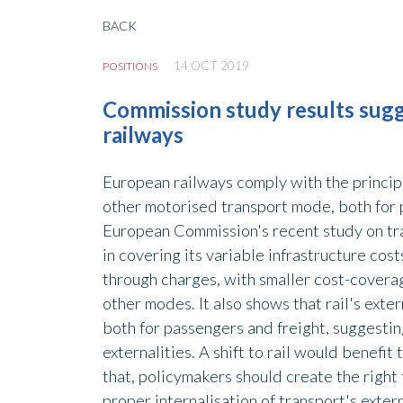
BACK
14 OCT 2019
POSITIONS
Commission study results sugg
railways
European railways comply with the principl
other motorised transport mode, both for p
European Commission's recent study on trans
in covering its variable infrastructure cost
through charges, with smaller cost-covera
other modes. It also shows that rail's exte
both for passengers and freight, suggesting
externalities. A shift to rail would benefi
that, policymakers should create the right 
proper internalisation of transport's exter