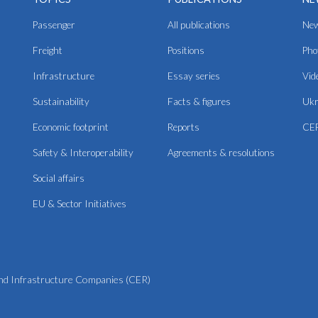
Passenger
All publications
Ne
Freight
Positions
Pho
Infrastructure
Essay series
Vid
Sustainability
Facts & figures
Ukr
Economic footprint
Reports
CER
Safety & Interoperability
Agreements & resolutions
Social affairs
EU & Sector Initiatives
d Infrastructure Companies (CER)