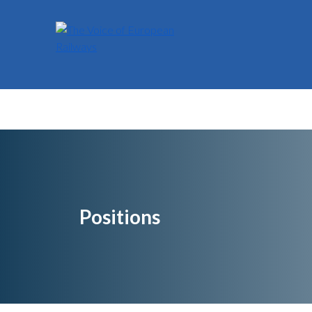
Positions