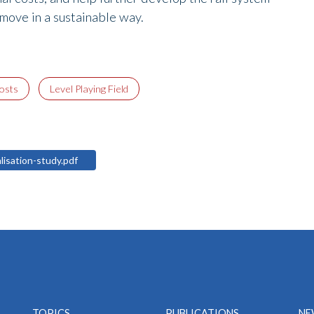
 move in a sustainable way.
costs
Level Playing Field
alisation-study.pdf
TOPICS
PUBLICATIONS
NE